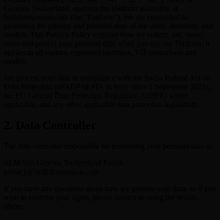
Geneva, Switzerland, operates the platform accessible at
brillithsmansion.com (the "Platform"). We are committed to
protecting the privacy and personal data of our users, members, and
models. This Privacy Policy explains how we collect, use, store,
share and protect your personal data when you use our Platform. It
applies to all visitors, registered members, VIP subscribers and
models.
We process your data in compliance with the Swiss Federal Act on
Data Protection (nFADP/nLPD, in force since 1 September 2023),
the EU General Data Protection Regulation (GDPR) where
applicable, and any other applicable data protection legislation.
2. Data Controller
The data controller responsible for processing your personal data is:
SEM Sàrl Geneva, Switzerland Email:
privacy@brillithsmansion.com
If you have any questions about how we process your data, or if you
wish to exercise your rights, please contact us using the details
above.