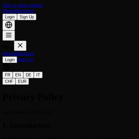
Skip to main content
Models
Booking
Login
Sign Up
Menu
Models
Booking
Sign Up
Login
FR
EN
DE
IT
CHF
EUR
Privacy Policy
Last updated: 2025-04-01
1. Introduction
Brillith’s Mansion ("SEM Sàrl", "we", "us", "our"), based in