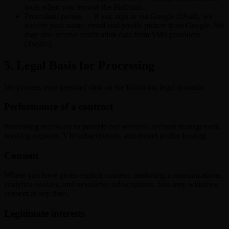
tools when you browse the Platform.
From third parties — if you sign in via Google OAuth, we
receive your name, email and profile picture from Google. We
may also receive verification data from SMS providers
(Twilio).
5. Legal Basis for Processing
We process your personal data on the following legal grounds:
Performance of a contract
Processing necessary to provide our services: account management,
booking requests, VIP subscriptions, and model profile hosting.
Consent
Where you have given explicit consent: marketing communications,
analytics cookies, and newsletter subscriptions. You may withdraw
consent at any time.
Legitimate interests