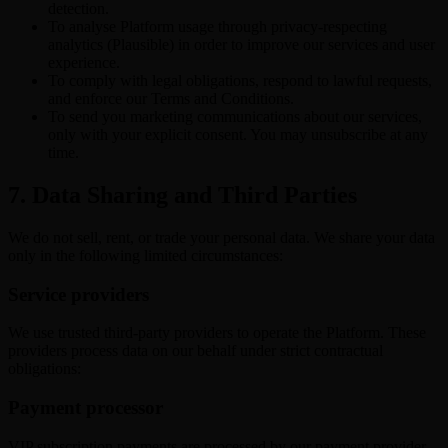
detection.
To analyse Platform usage through privacy-respecting
analytics (Plausible) in order to improve our services and user
experience.
To comply with legal obligations, respond to lawful requests,
and enforce our Terms and Conditions.
To send you marketing communications about our services,
only with your explicit consent. You may unsubscribe at any
time.
7. Data Sharing and Third Parties
We do not sell, rent, or trade your personal data. We share your data
only in the following limited circumstances:
Service providers
We use trusted third-party providers to operate the Platform. These
providers process data on our behalf under strict contractual
obligations:
Payment processor
VIP subscription payments are processed by our payment provider.