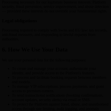
Processing necessary for our legitimate business interests: Platform
security, fraud prevention, service improvement, and abuse detection
— provided these interests do not override your fundamental rights.
Legal obligations
Processing required to comply with Swiss and EU law: tax records,
anti-fraud measures, and responding to lawful requests from
authorities.
6. How We Use Your Data
We use your personal data for the following purposes:
To create and manage your account, authenticate your
identity, and provide access to the Platform's features.
To process and facilitate booking requests between members
and models.
To manage VIP subscriptions, process payments, and grant
access to premium content.
To send transactional notifications (booking confirmations,
account updates, security alerts) via email or SMS.
To protect the Platform against fraud, abuse, and unauthorised
access through rate limiting, audit logging, and anomaly