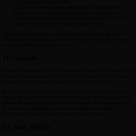
respond to security incidents.
EXIF metadata is automatically stripped from uploaded
photos to protect location data and device information.
Premium media is served via time-limited signed URLs (30-
minute expiry) to prevent unauthorised access.
Despite our best efforts, no method of transmission or storage is
100% secure. If you discover a security vulnerability, please report it
to privacy@brillithsmansion.com.
11. Cookies
We use cookies and similar technologies to operate the Platform. For
detailed information about the types of cookies we use and how to
manage your preferences, please refer to our Cookie Policy.
In summary, we use essential cookies (session, language, currency)
that are necessary for the Platform to function, and optional analytics
cookies (Plausible Analytics) that help us understand usage patterns
in a privacy-respecting way. You can manage your cookie
preferences at any time via our cookie consent banner.
12. Your Rights