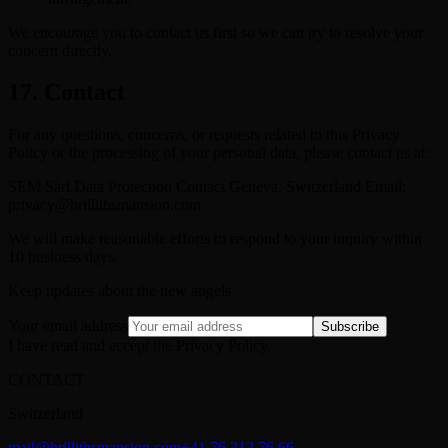
We encourage you to contact us first so we can try to resolve your
concern directly.
17. Contact
For any questions, concerns, or requests related to this Privacy
Policy or the processing of your personal data, please contact us at:
SEM Sàrl Data Protection Contact Geneva, Switzerland Email:
privacy@brillithsmansion.com
We will make reasonable efforts to respond to your inquiry within
10 business days.
Keep updates about the new angels
Your email address
Subscribe
I have read and accept the Privacy Policy.
CONTACT
Switzerland
mail@brillithsmansion.com
+41 76 212 76 66