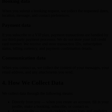
Booking data
When you submit a booking request, we collect the requested dates,
location, message, and contact preferences.
Payment data
If you subscribe to a VIP plan, payment transactions are handled by
our third-party payment processor. We do not store your full credit
card number. We receive and store transaction IDs, subscription
status, billing currency, and payment confirmation details.
Communication data
When you contact us, we collect the content of your messages, your
email address, and any attachments you send.
4. How We Collect Data
We collect data through the following means:
Directly from you — when you create an account, fill in your
profile, make a booking, subscribe, or contact us.
Automatically — through cookies, server logs, and analytics