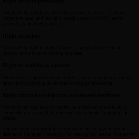
Right to data portability
You have the right to receive your personal data in a structured,
commonly used, and machine-readable format (JSON), and to
transmit it to another controller.
Right to object
You have the right to object to processing based on legitimate
interests or for direct marketing purposes.
Right to withdraw consent
Where processing is based on consent, you may withdraw it at any
time without affecting the lawfulness of prior processing.
Right not to be subject to automated decisions
You have the right not to be subject to a decision based solely on
automated processing that produces legal or similarly significant
effects.
You can exercise most of these rights directly from your account
dashboard (Settings > Privacy). For data export, use the "Export my