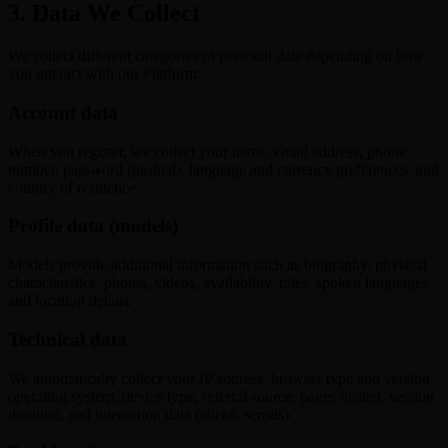
3. Data We Collect
We collect different categories of personal data depending on how
you interact with our Platform:
Account data
When you register, we collect your name, email address, phone
number, password (hashed), language and currency preferences, and
country of residence.
Profile data (models)
Models provide additional information such as biography, physical
characteristics, photos, videos, availability, rates, spoken languages,
and location details.
Technical data
We automatically collect your IP address, browser type and version,
operating system, device type, referral source, pages visited, session
duration, and interaction data (clicks, scrolls).