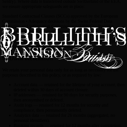
Sentry). Where data is transferred outside Switzerland or the EEA,
we ensure appropriate safeguards are in place:
Standard Contractual Clauses (SCCs) approved by the European
Commission • Adequacy decisions by the Swiss Federal Data
Protection and Information Commissioner (FDPIC) • Provider
certification under recognised frameworks.
You may request information about the specific safeguards applied
to international transfers by contacting us.
9. Data Retention
We retain your personal data only for as long as necessary for the
purposes described in this policy, or as required by law:
Account data — retained for the lifetime of your account, then
deleted within 30 days of account closure.
IP addresses — retained for 90 days for security purposes,
then anonymised or deleted.
Audit logs — retained for 12 months for security and
compliance, then permanently deleted.
Analytics data — retained for 26 months (aggregated, no
personal identifiers).
Booking records — retained for 12 months after completion,