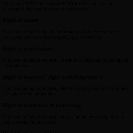
Under the GDPR and Swiss nFADP (nLPD), you have the
following rights regarding your personal data:
Right of access
You have the right to obtain confirmation of whether we process
your personal data, and to request a copy of that data.
Right to rectification
You have the right to request correction of inaccurate or incomplete
personal data.
Right to erasure ("right to be forgotten")
You have the right to request deletion of your personal data, subject
to legal retention obligations.
Right to restriction of processing
You have the right to request that we limit the processing of your
data in certain circumstances.