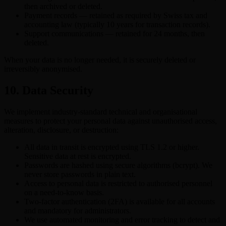
then archived or deleted.
Payment records — retained as required by Swiss tax and
accounting law (typically 10 years for transaction records).
Support communications — retained for 24 months, then
deleted.
When your data is no longer needed, it is securely deleted or
irreversibly anonymised.
10. Data Security
We implement industry-standard technical and organisational
measures to protect your personal data against unauthorised access,
alteration, disclosure, or destruction:
All data in transit is encrypted using TLS 1.2 or higher.
Sensitive data at rest is encrypted.
Passwords are hashed using secure algorithms (bcrypt). We
never store passwords in plain text.
Access to personal data is restricted to authorised personnel
on a need-to-know basis.
Two-factor authentication (2FA) is available for all accounts
and mandatory for administrators.
We use automated monitoring and error tracking to detect and