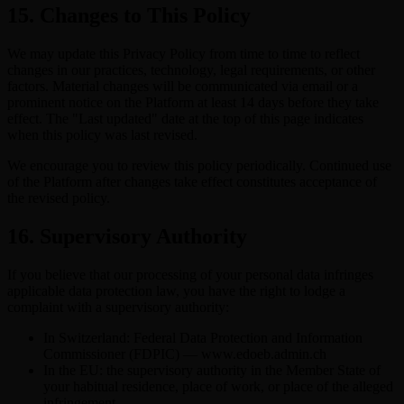
15. Changes to This Policy
We may update this Privacy Policy from time to time to reflect
changes in our practices, technology, legal requirements, or other
factors. Material changes will be communicated via email or a
prominent notice on the Platform at least 14 days before they take
effect. The "Last updated" date at the top of this page indicates
when this policy was last revised.
We encourage you to review this policy periodically. Continued use
of the Platform after changes take effect constitutes acceptance of
the revised policy.
16. Supervisory Authority
If you believe that our processing of your personal data infringes
applicable data protection law, you have the right to lodge a
complaint with a supervisory authority:
In Switzerland: Federal Data Protection and Information
Commissioner (FDPIC) — www.edoeb.admin.ch
In the EU: the supervisory authority in the Member State of
your habitual residence, place of work, or place of the alleged
infringement.