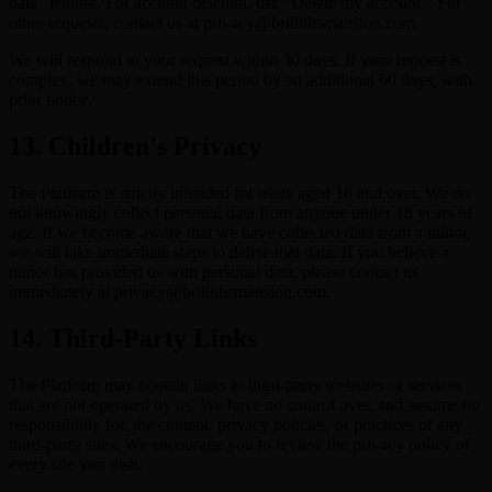
data" feature. For account deletion, use "Delete my account". For
other requests, contact us at privacy@brillithsmansion.com.
We will respond to your request within 30 days. If your request is
complex, we may extend this period by an additional 60 days, with
prior notice.
13. Children's Privacy
The Platform is strictly intended for users aged 18 and over. We do
not knowingly collect personal data from anyone under 18 years of
age. If we become aware that we have collected data from a minor,
we will take immediate steps to delete that data. If you believe a
minor has provided us with personal data, please contact us
immediately at privacy@brillithsmansion.com.
14. Third-Party Links
The Platform may contain links to third-party websites or services
that are not operated by us. We have no control over, and assume no
responsibility for, the content, privacy policies, or practices of any
third-party sites. We encourage you to review the privacy policy of
every site you visit.