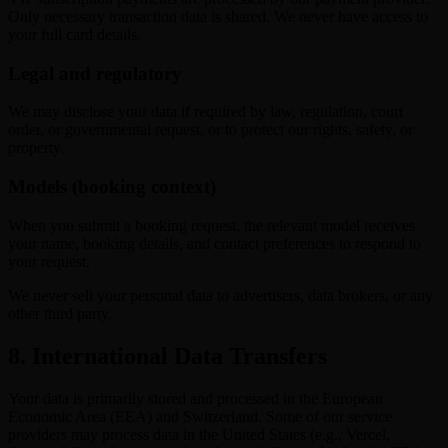
Only necessary transaction data is shared. We never have access to
your full card details.
Legal and regulatory
We may disclose your data if required by law, regulation, court
order, or governmental request, or to protect our rights, safety, or
property.
Models (booking context)
When you submit a booking request, the relevant model receives
your name, booking details, and contact preferences to respond to
your request.
We never sell your personal data to advertisers, data brokers, or any
other third party.
8. International Data Transfers
Your data is primarily stored and processed in the European
Economic Area (EEA) and Switzerland. Some of our service
providers may process data in the United States (e.g., Vercel,